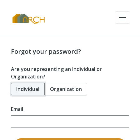
Forgot your password?
Are you representing an Individual or
Organization?
Individual
Organization
Email