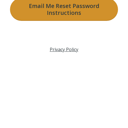
Email Me Reset Password
Instructions
Privacy Policy